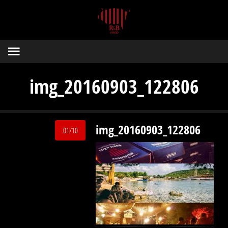
img_20160903_122806
img_20160903_122806
01/10