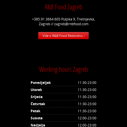
R&B Food Zagreb
+385.91.3664.605 Puljska 9, Trešnjevka,
Zagreb // zagreb@rnbfood.com
Više o R&B Food Restoranu ›
Working hours Zagreb
Ponedjeljak
11:30-23:00
Utorak
11:30-23:00
Srijeda
11:30-23:00
Četvrtak
11:30-23:00
Petak
11:30-23:00
Subota
12:00-23:00
Nedjelja
12:00-23:00