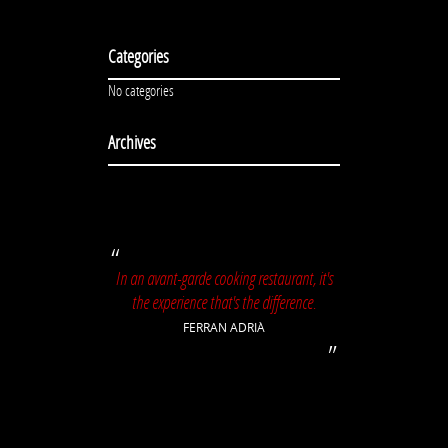
Categories
No categories
Archives
In an avant-garde cooking restaurant, it's
the experience that's the difference.
FERRAN ADRIÀ