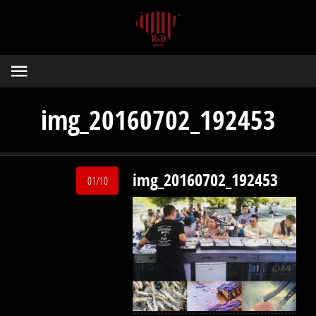
img_20160702_192453
img_20160702_192453
01/10