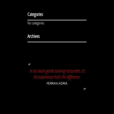
Categories
No categories
Archives
In an avant-garde cooking restaurant, it's
the experience that's the difference.
FERRAN ADRIÀ