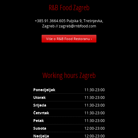
R&B Food Zagreb
+385.91.3664.605 Puljska 9, Trešnjevka,
Zagreb // zagreb@rnbfood.com
Više o R&B Food Restoranu ›
Working hours Zagreb
Ponedjeljak
11:30-23:00
Utorak
11:30-23:00
Srijeda
11:30-23:00
Četvrtak
11:30-23:00
Petak
11:30-23:00
Subota
12:00-23:00
Nedjelja
12:00-23:00