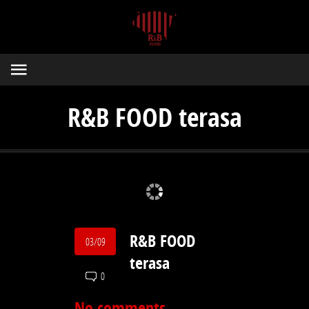
R&B FOOD terasa
R&B FOOD
03/09
terasa
0
No comments