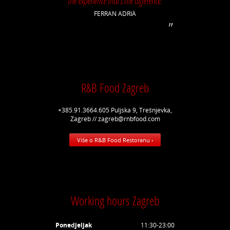
the experience that's the difference.
FERRAN ADRIÀ
R&B Food Zagreb
+385.91.3664.605 Puljska 9, Trešnjevka,
Zagreb // zagreb@rnbfood.com
Više o R&B Food Restoranu ›
Working hours Zagreb
Ponedjeljak
11:30-23:00