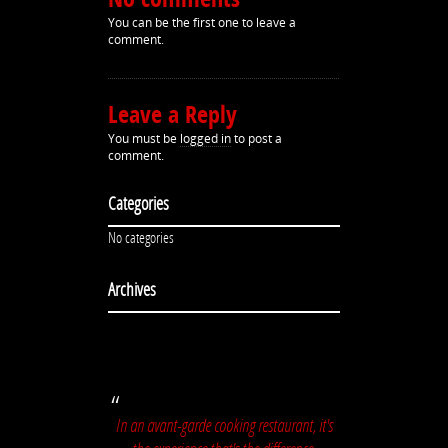
You can be the first one to leave a
comment.
Leave a Reply
You must be
logged in
to post a
comment.
Categories
No categories
Archives
In an avant-garde cooking restaurant, it's