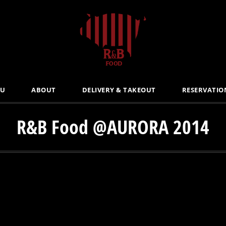
U
ABOUT
DELIVERY & TAKEOUT
RESERVATIO
R&B Food @AURORA 2014