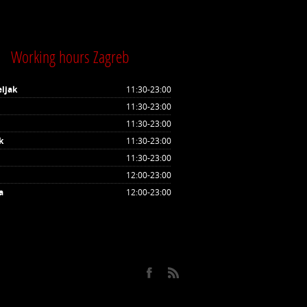
Working hours Zagreb
ljak
11:30-23:00
11:30-23:00
11:30-23:00
k
11:30-23:00
11:30-23:00
12:00-23:00
a
12:00-23:00