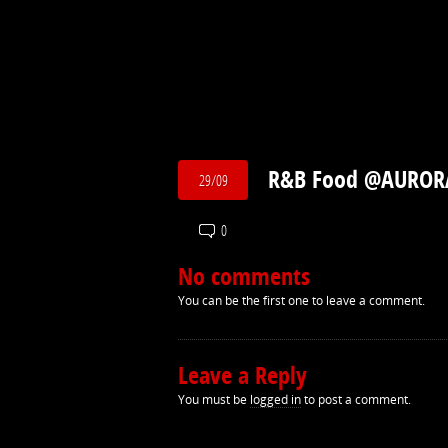
R&B Food @AUROR
29/09
0
No comments
You can be the first one to leave a comment.
Leave a Reply
You must be
logged in
to post a comment.