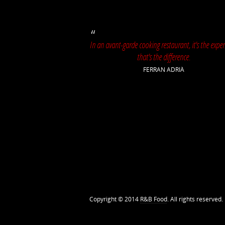
In an avant-garde cooking restaurant, it's the exper
that's the difference.
FERRAN ADRIÀ
Copyright © 2014
R&B Food
. All rights reserved.