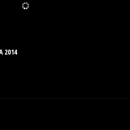
A 2014