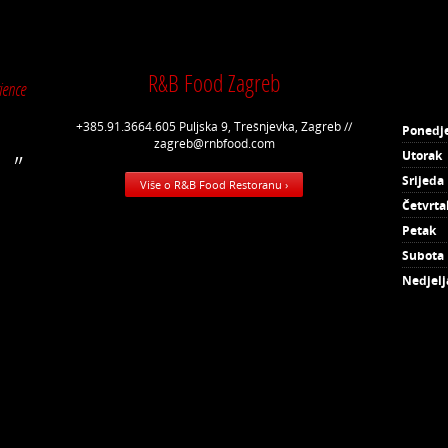
R&B Food Zagreb
ience
+385.91.3664.605 Puljska 9, Trešnjevka, Zagreb //
Ponedje
zagreb@rnbfood.com
Utorak
Srijeda
Više o R&B Food Restoranu ›
Četvrta
Petak
Subota
Nedjelj