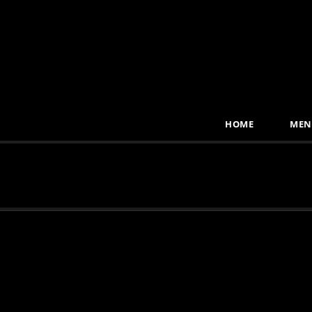
HOME
MEN