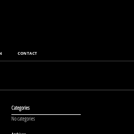
N
CONTACT
Categories
No categories