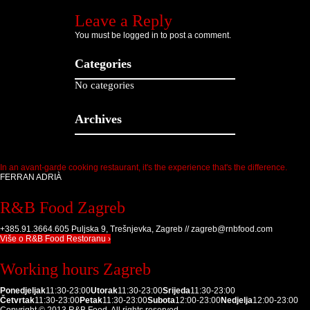
Leave a Reply
You must be
logged in
to post a comment.
Categories
No categories
Archives
In an avant-garde cooking restaurant, it's the experience that's the difference.
FERRAN ADRIÀ
R&B Food Zagreb
+385.91.3664.605 Puljska 9, Trešnjevka, Zagreb // zagreb@rnbfood.com
Više o R&B Food Restoranu ›
Working hours Zagreb
Ponedjeljak
11:30-23:00
Utorak
11:30-23:00
Srijeda
11:30-23:00
Četvrtak
11:30-23:00
Petak
11:30-23:00
Subota
12:00-23:00
Nedjelja
12:00-23:00