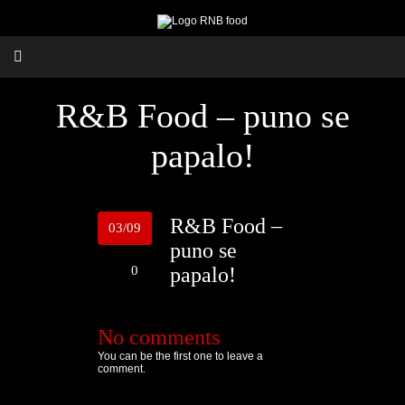
R&B Food – puno se
papalo!
R&B Food –
03/09
puno se
0
papalo!
No comments
You can be the first one to leave a
comment.