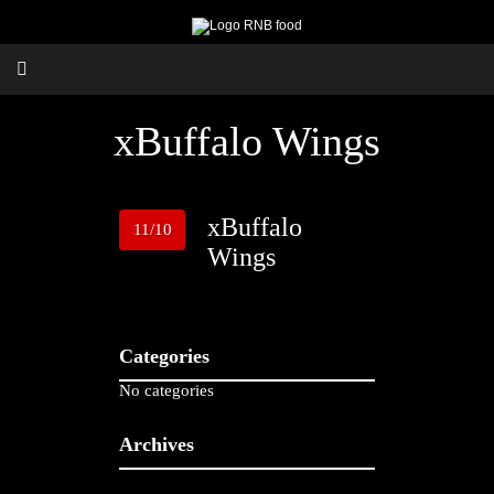
xBuffalo Wings
xBuffalo
11/10
Wings
Categories
No categories
Archives