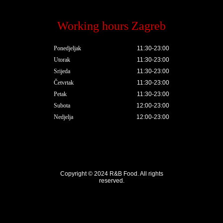
Working hours Zagreb
Ponedjeljak
11:30-23:00
Utorak
11:30-23:00
Srijeda
11:30-23:00
Četvrtak
11:30-23:00
Petak
11:30-23:00
Subota
12:00-23:00
Nedjelja
12:00-23:00
Copyright © 2024
R&B Food
. All rights
reserved.