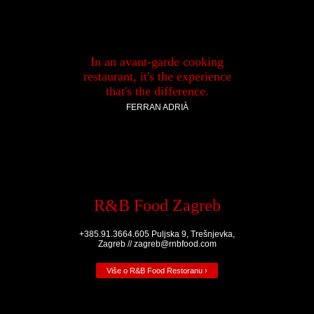
In an avant-garde cooking
restaurant, it's the experience
that's the difference.
FERRAN ADRIÀ
R&B Food Zagreb
+385.91.3664.605 Puljska 9, Trešnjevka,
Zagreb // zagreb@rnbfood.com
Više o R&B Food Restoranu ›