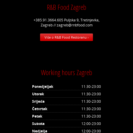
R&B Food Zagreb
+385.91.3664.605 Puljska 9, Trešnjevka,
Zagreb // zagreb@rnbfood.com
Više o R&B Food Restoranu ›
Working hours Zagreb
Ponedjeljak
11:30-23:00
Utorak
11:30-23:00
Srijeda
11:30-23:00
Četvrtak
11:30-23:00
Petak
11:30-23:00
Subota
12:00-23:00
Nedjelja
12:00-23:00