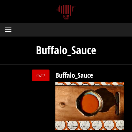
Buffalo_Sauce
Buffalo_Sauce
05/02