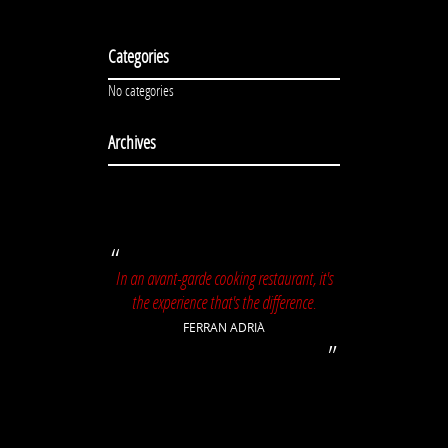
Categories
No categories
Archives
In an avant-garde cooking restaurant, it's
the experience that's the difference.
FERRAN ADRIÀ