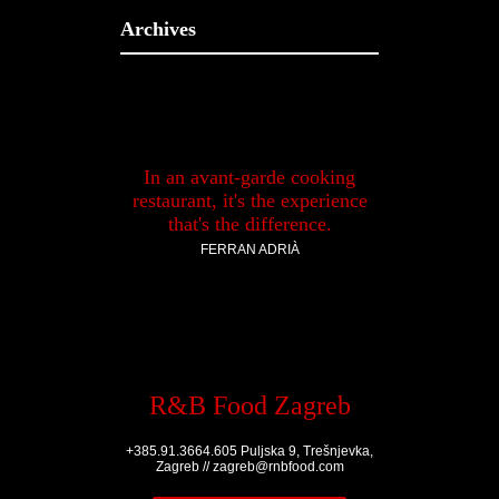
Archives
In an avant-garde cooking
restaurant, it's the experience
that's the difference.
FERRAN ADRIÀ
R&B Food Zagreb
+385.91.3664.605 Puljska 9, Trešnjevka,
Zagreb // zagreb@rnbfood.com