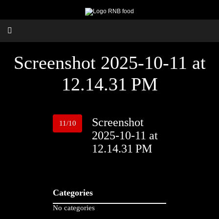
Screenshot 2025-10-11 at
12.14.31 PM
Screenshot
11/10
2025-10-11 at
12.14.31 PM
Categories
No categories