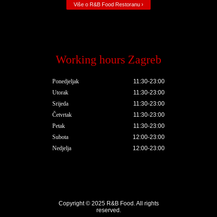
Više o R&B Food Restoranu ›
Working hours Zagreb
Ponedjeljak
11:30-23:00
Utorak
11:30-23:00
Srijeda
11:30-23:00
Četvrtak
11:30-23:00
Petak
11:30-23:00
Subota
12:00-23:00
Nedjelja
12:00-23:00
Copyright © 2025
R&B Food
. All rights
reserved.