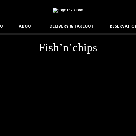
U
ABOUT
DELIVERY & TAKEOUT
RESERVATIO
Fish’n’chips