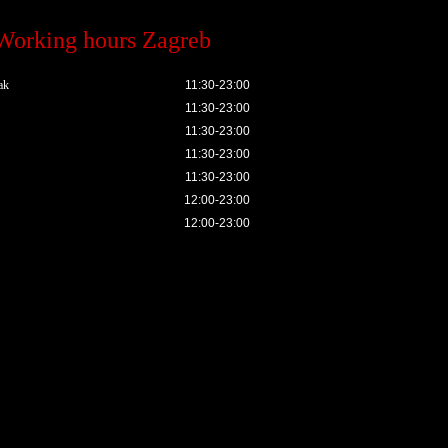
Working hours Zagreb
ak
11:30-23:00
11:30-23:00
11:30-23:00
11:30-23:00
11:30-23:00
12:00-23:00
12:00-23:00