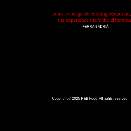
In an avant-garde cooking restaurant, 
the experience that's the difference
FERRAN ADRIÀ
Copyright © 2025
R&B Food
. All rights reserved.