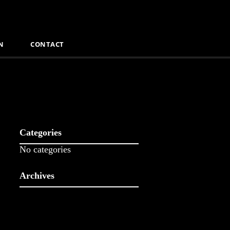
N
CONTACT
Categories
No categories
Archives