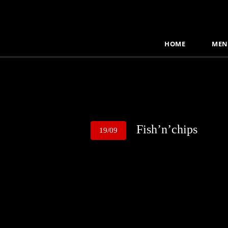
HOME
MEN
Fish’n’chips
19/09