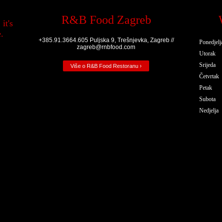
R&B Food Zagreb
it's
.
+385.91.3664.605 Puljska 9, Trešnjevka, Zagreb //
Ponedjelj
zagreb@rnbfood.com
Utorak
Srijeda
Više o R&B Food Restoranu ›
Četvrtak
Petak
Subota
Nedjelja