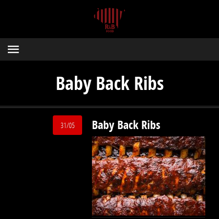
Baby Back Ribs
Baby Back Ribs
31/05