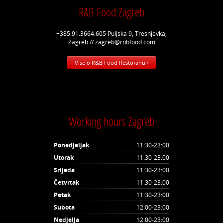
R&B Food Zagreb
+385.91.3664.605 Puljska 9, Trešnjevka,
Zagreb // zagreb@rnbfood.com
Više o R&B Food Restoranu ›
Working hours Zagreb
Ponedjeljak
11:30-23:00
Utorak
11:30-23:00
Srijeda
11:30-23:00
Četvrtak
11:30-23:00
Petak
11:30-23:00
Subota
12:00-23:00
Nedjelja
12:00-23:00