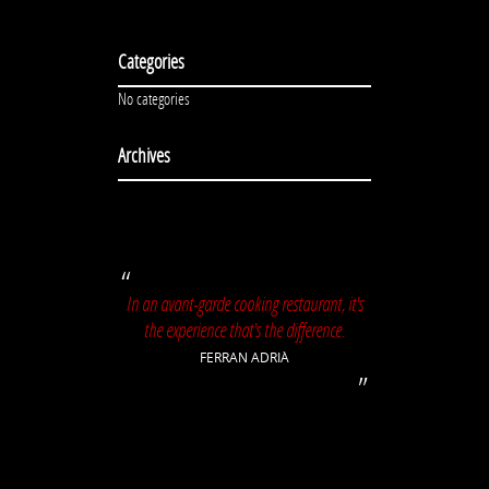
Categories
No categories
Archives
In an avant-garde cooking restaurant, it's
the experience that's the difference.
FERRAN ADRIÀ