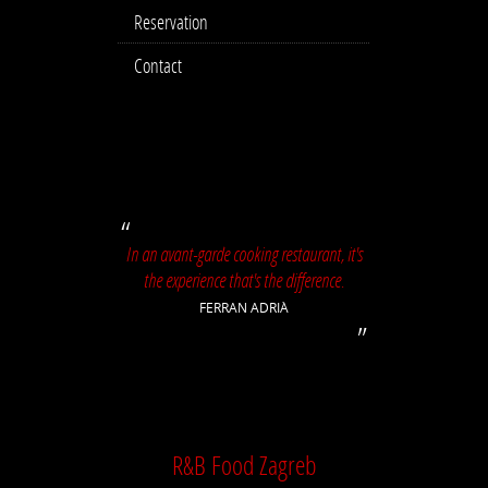
Reservation
Contact
In an avant-garde cooking restaurant, it's
the experience that's the difference.
FERRAN ADRIÀ
R&B Food Zagreb