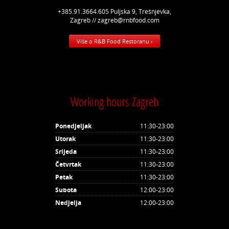
+385.91.3664.605 Puljska 9, Trešnjevka,
Zagreb // zagreb@rnbfood.com
Više o R&B Food Restoranu ›
Working hours Zagreb
Ponedjeljak
11:30-23:00
Utorak
11:30-23:00
Srijeda
11:30-23:00
Četvrtak
11:30-23:00
Petak
11:30-23:00
Subota
12:00-23:00
Nedjelja
12:00-23:00