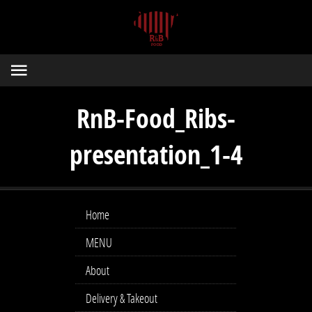
RnB-Food_Ribs-
presentation_1-4
Home
MENU
About
Delivery & Takeout