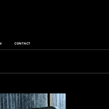
N
CONTACT