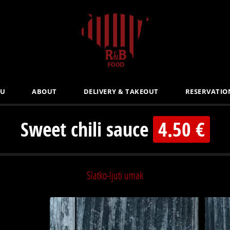
U
ABOUT
DELIVERY & TAKEOUT
RESERVATIO
Sweet chili sauce
4.50 €
Slatko-ljuti umak