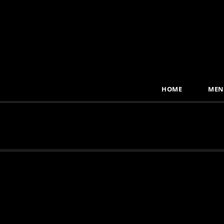
HOME
MEN