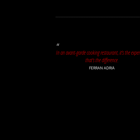
In an avant-garde cooking restaurant, it's the exper
that's the difference.
FERRAN ADRIÀ