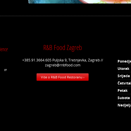
R&B Food Zagreb
ience
+385.91.3664.605 Puljska 9, Trešnjevka, Zagreb //
Ponedje
zagreb@rnbfood.com
Utorak
Srijeda
Više o R&B Food Restoranu ›
Četvrta
Petak
Subota
Nedjelj