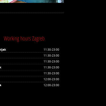
Working hours Zagreb
ljak
11:30-23:00
11:30-23:00
11:30-23:00
k
11:30-23:00
11:30-23:00
12:00-23:00
a
12:00-23:00