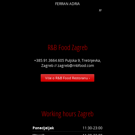
FERRAN ADRIÀ
R&B Food Zagreb
+385.91.3664.605 Puljska 9, Trešnjevka,
Zagreb // zagreb@rnbfood.com
Više o R&B Food Restoranu ›
Working hours Zagreb
Ponedjeljak
11:30-23:00