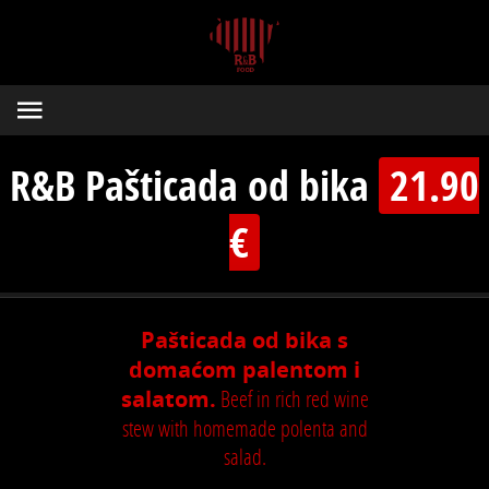
R&B Pašticada od bika
21.90
€
Pašticada od bika s
domaćom palentom i
salatom.
Beef in rich red wine
stew with homemade polenta and
salad.