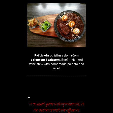
Pašticada od bika s domaćom
palentom i salatom.
Beef in rich red
wine stew with homemade polenta and
salad.
In an avant-garde cooking restaurant, it's
the experience that's the difference.