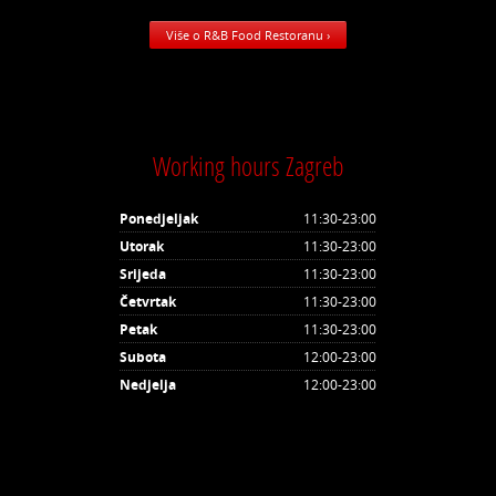
Više o R&B Food Restoranu ›
Working hours Zagreb
Ponedjeljak
11:30-23:00
Utorak
11:30-23:00
Srijeda
11:30-23:00
Četvrtak
11:30-23:00
Petak
11:30-23:00
Subota
12:00-23:00
Nedjelja
12:00-23:00