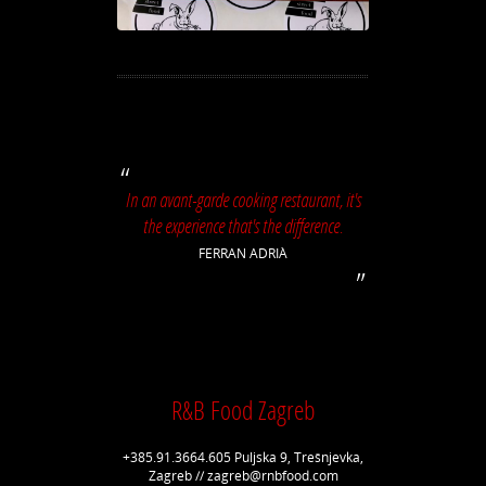
In an avant-garde cooking restaurant, it's
the experience that's the difference.
FERRAN ADRIÀ
R&B Food Zagreb
+385.91.3664.605 Puljska 9, Trešnjevka,
Zagreb // zagreb@rnbfood.com