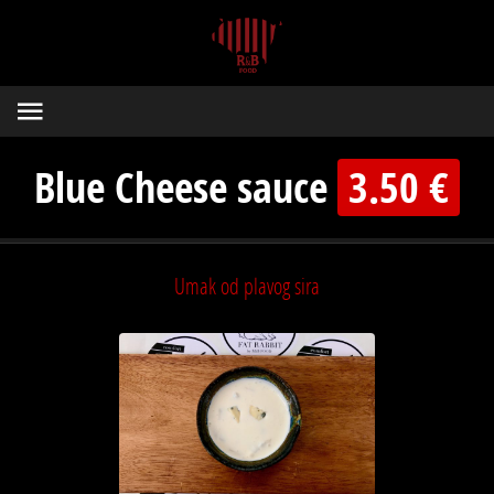
Blue Cheese sauce
3.50 €
Umak od plavog sira