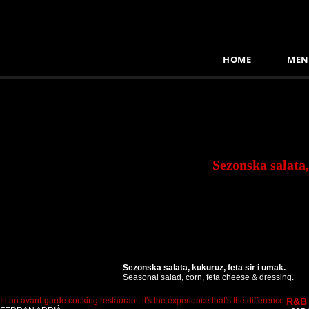
HOME
MEN
Sezonska salata,
Sezonska salata, kukuruz, feta sir i umak.
Seasonal salad, corn, feta cheese & dressing.
In an avant-garde cooking restaurant, it's the experience that's the difference.
R&B 