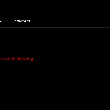
N
CONTACT
cheese & dressing.