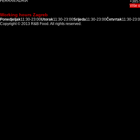
FERRAN ADRIÀ
+385.
Više 
Working hours Zagreb
Ponedjeljak
11:30-23:00
Utorak
11:30-23:00
Srijeda
11:30-23:00
Četvrtak
11:30-23:
Copyright © 2013
R&B Food
. All rights reserved.