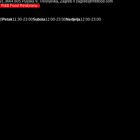
91.3664.605 Puljska 9, Trešnjevka, Zagreb // zagreb@rnbfood.com
o R&B Food Restoranu ›
00
Petak
11:30-23:00
Subota
12:00-23:00
Nedjelja
12:00-23:00