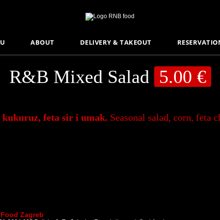
U
ABOUT
DELIVERY & TAKEOUT
RESERVATIO
R&B Mixed Salad
5.00 €
 kukuruz, feta sir i umak.
Seasonal salad, corn, feta 
Food Zagreb