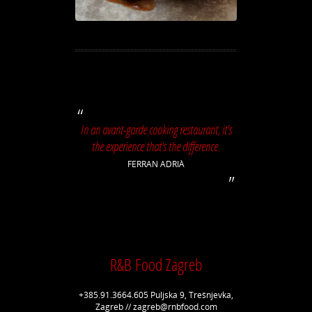
In an avant-garde cooking restaurant, it's
the experience that's the difference.
FERRAN ADRIÀ
R&B Food Zagreb
+385.91.3664.605 Puljska 9, Trešnjevka,
Zagreb // zagreb@rnbfood.com