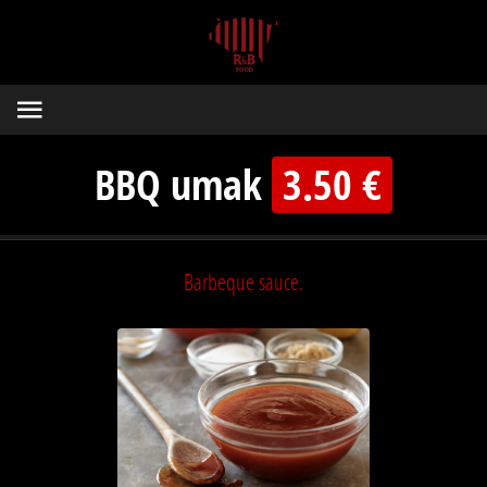
BBQ umak
3.50 €
Barbeque sauce.