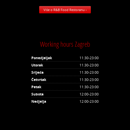
Više o R&B Food Restoranu ›
Working hours Zagreb
Ponedjeljak
11:30-23:00
Utorak
11:30-23:00
Srijeda
11:30-23:00
Četvrtak
11:30-23:00
Petak
11:30-23:00
Subota
12:00-23:00
Nedjelja
12:00-23:00