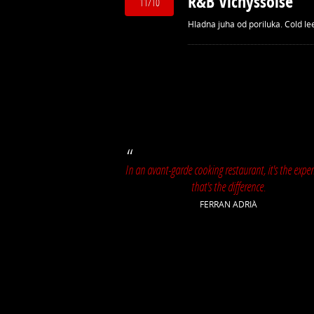
R&B Vichyssoise
11/10
Hladna juha od poriluka. Cold le
In an avant-garde cooking restaurant, it's the exper
that's the difference.
FERRAN ADRIÀ