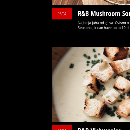
R&B Mushroom So
03/04
Najbolja juha od gljiva. Ovisno
Seasonal, it can have up to 10 d