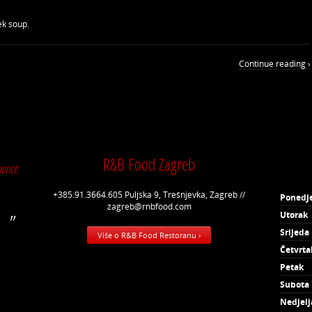
ek soup.
Continue reading ›
R&B Food Zagreb
ience
+385.91.3664.605 Puljska 9, Trešnjevka, Zagreb //
Ponedje
zagreb@rnbfood.com
Utorak
Srijeda
Više o R&B Food Restoranu ›
Četvrta
Petak
Subota
Nedjelj