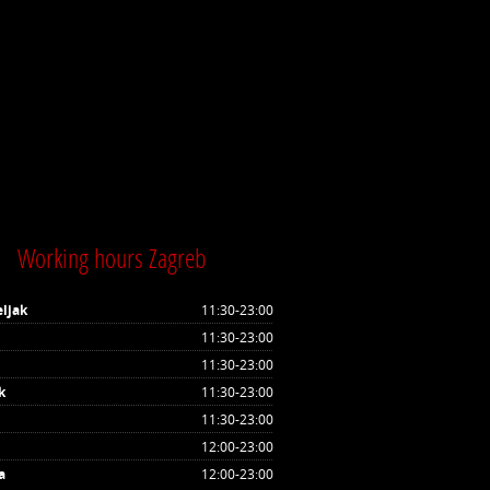
Working hours Zagreb
ljak
11:30-23:00
11:30-23:00
11:30-23:00
k
11:30-23:00
11:30-23:00
12:00-23:00
a
12:00-23:00