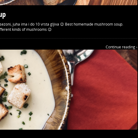
up
 o sezoni, juha ima i do 10 vrsta gljiva 😉 Best homemade mushroom soup.
ifferent kinds of mushrooms 😉
Continue reading ›