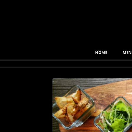
HOME
MEN