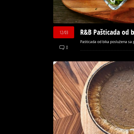
R&B Pašticada od b
12/03
Pašticada od bika poslužena sa p
0