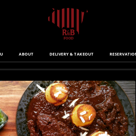
U
ABOUT
DELIVERY & TAKEOUT
RESERVATIO