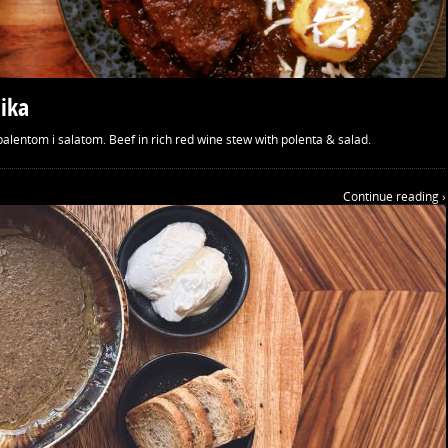
ika
alentom i salatom. Beef in rich red wine stew with polenta & salad.
Continue reading ›