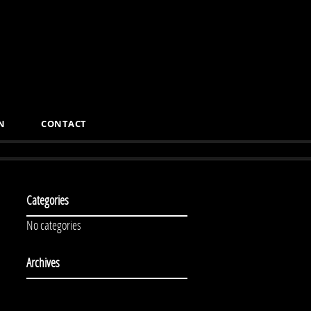
N
CONTACT
Categories
No categories
Archives