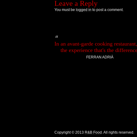
Leave a Reply
You must be
logged in
to post a comment.
In an avant-garde cooking restaurant, 
the experience that's the difference
FERRAN ADRIÀ
Copyright © 2013
R&B Food
. All rights reserved.