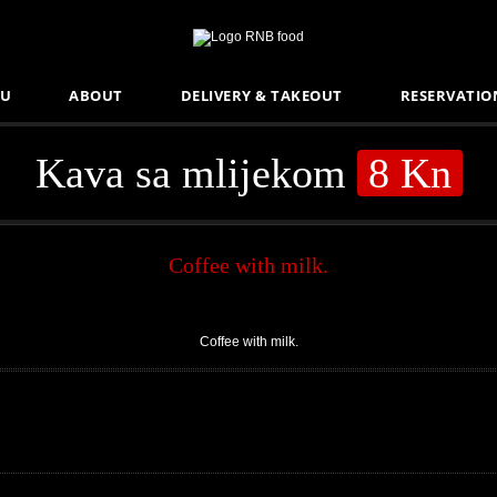
U
ABOUT
DELIVERY & TAKEOUT
RESERVATIO
Kava sa mlijekom
8 Kn
Coffee with milk.
Coffee with milk.