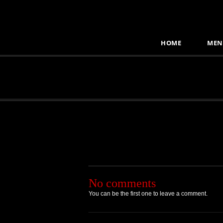
HOME
MEN
No comments
You can be the first one to leave a comment.