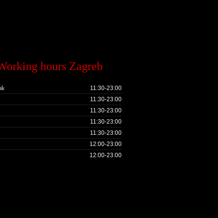
Working hours Zagreb
ak
11:30-23:00
11:30-23:00
11:30-23:00
11:30-23:00
11:30-23:00
12:00-23:00
12:00-23:00