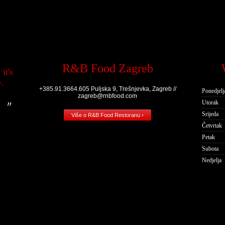
R&B Food Zagreb
it's
.
+385.91.3664.605 Puljska 9, Trešnjevka, Zagreb //
Ponedjelj
zagreb@rnbfood.com
Utorak
Srijeda
Više o R&B Food Restoranu ›
Četvrtak
Petak
Subota
Nedjelja