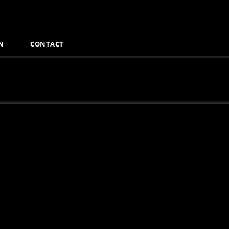
N
CONTACT